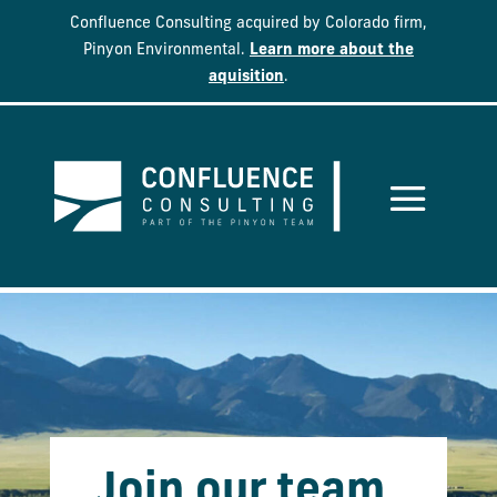
Confluence Consulting acquired by Colorado firm,
Pinyon Environmental.
Learn more about the
aquisition
.
Join our team