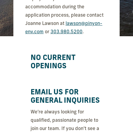
accommodation during the
application process, please contact
Joanne Lawson at
lawson@pinyon-
env.com
or
303.980.5200
.
NO CURRENT
OPENINGS
EMAIL US FOR
GENERAL INQUIRIES
We’re always looking for
qualified, passionate people to
join our team. If you don’t see a