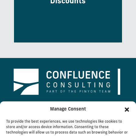
Discounts
Expert Voice, and mortgage discounts
through Multiply Mortgage.
2026 Confluence Consulting, Inc.
Manage Consent
To provide the best experiences, we use technologies like cookies to
1289 Stoneridge Drive | Bozeman, MT 59718 |
store and/or access device information. Consenting to these
technologies will allow us to process data such as browsing behavior or
406.585.9500 |
Email Us