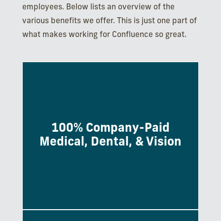
employees. Below lists an overview of the
various benefits we offer. This is just one part of
what makes working for Confluence so great.
100% Company-Paid
Monthly premiums are fully paid by the
Medical, Dental, & Vision
company for employees.