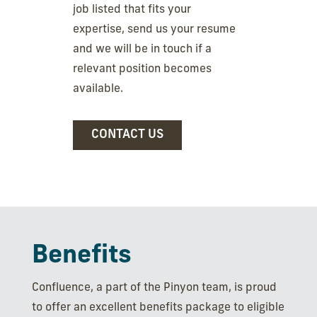
job listed that fits your
expertise, send us your resume
and we will be in touch if a
relevant position becomes
available.
CONTACT US
Benefits
Confluence, a part of the Pinyon team, is proud
to offer an excellent benefits package to eligible