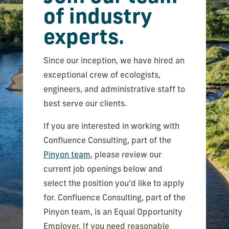
of industry
experts.
Since our inception, we have hired an
exceptional crew of ecologists,
engineers, and administrative staff to
best serve our clients.
If you are interested in working with
Confluence Consulting, part of the
Pinyon team
, please review our
current job openings below and
select the position you’d like to apply
for. Confluence Consulting, part of the
Pinyon team, is an Equal Opportunity
Employer. If you need reasonable